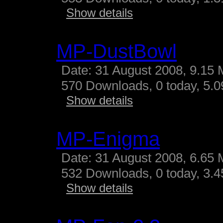
Show details
MP-DustBowl
Date: 31 August 2008, 9.15 
570 Downloads, 0 today, 5.09
Show details
MP-Enigma
Date: 31 August 2008, 6.65 
532 Downloads, 0 today, 3.45
Show details