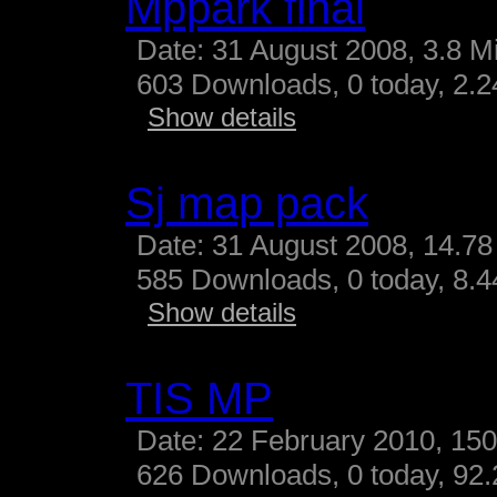
Mppark final
Date: 31 August 2008, 3.8 M
603 Downloads, 0 today, 2.24
Show details
Sj map pack
Date: 31 August 2008, 14.78
585 Downloads, 0 today, 8.44
Show details
TIS MP
Date: 22 February 2010, 15
626 Downloads, 0 today, 92.