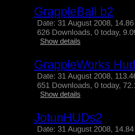
GrappleBall b2
Date: 31 August 2008, 14.86
626 Downloads, 0 today, 9.09
Show details
GrappleWorks Hud
Date: 31 August 2008, 113.4
651 Downloads, 0 today, 72.
Show details
JotunHUDs2
Date: 31 August 2008, 14.84