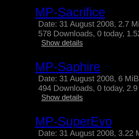
MP-Sacrifice
Date: 31 August 2008, 2.7 M
578 Downloads, 0 today, 1.52
Show details
MP-Saphire
Date: 31 August 2008, 6 MiB
494 Downloads, 0 today, 2.9 
Show details
MP-SuperEvo
Date: 31 August 2008, 3.22 