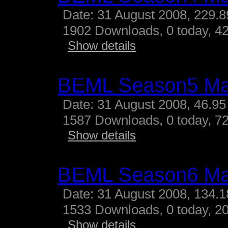
Date: 31 August 2008, 229.
1902 Downloads, 0 today, 42
Show details
BEML Season5 M
Date: 31 August 2008, 46.95
1587 Downloads, 0 today, 72
Show details
BEML Season6 M
Date: 31 August 2008, 134.
1533 Downloads, 0 today, 20
Show details