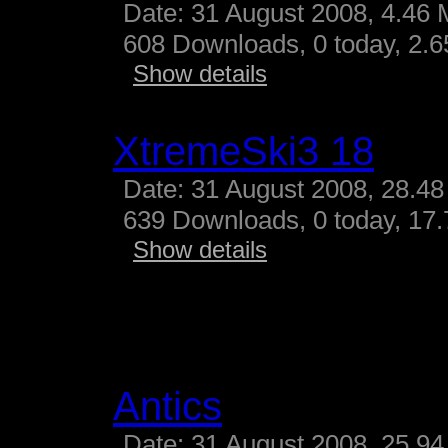
Date: 31 August 2008, 4.46 
608 Downloads, 0 today, 2.65
Show details
XtremeSki3 18
Date: 31 August 2008, 28.48
639 Downloads, 0 today, 17.
Show details
Antics
Date: 31 August 2008, 25.94