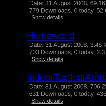
Date: 31 August 2008, 69.16
779 Downloads, 0 today, 52.
Show details
Homeworld
Date: 31 August 2008, 3.46 
703 Downloads, 0 today, 2.37
Show details
IndoorTacticalAren
Date: 31 August 2008, 706.2
631 Downloads, 0 today, 435
Show details