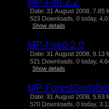
MP-Fen-2.2
Date: 31 August 2008, 7.85 
523 Downloads, 0 today, 4.01
Show details
MP-Fjord-2.0
Date: 31 August 2008, 9.13 
521 Downloads, 0 today, 4.64
Show details
MP-ForestGodsBe
Date: 31 August 2008, 5.63 
570 Downloads, 0 today, 3.13