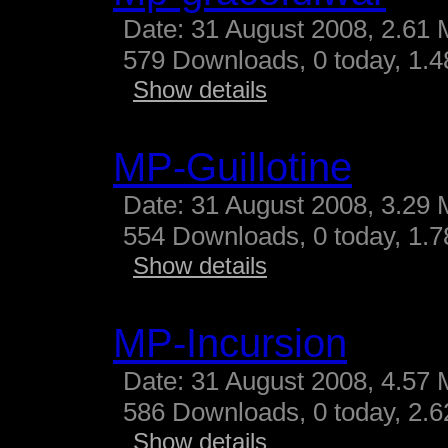
Date: 31 August 2008, 2.61 
579 Downloads, 0 today, 1.48
Show details
MP-Guillotine
Date: 31 August 2008, 3.29 
554 Downloads, 0 today, 1.78
Show details
MP-Incursion
Date: 31 August 2008, 4.57 
586 Downloads, 0 today, 2.62
Show details