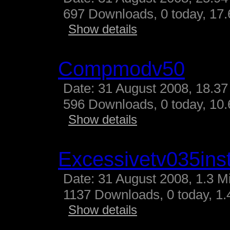
697 Downloads, 0 today, 17.
Show details
Compmodv50
Date: 31 August 2008, 18.37
596 Downloads, 0 today, 10.
Show details
Excessivetv035inst
Date: 31 August 2008, 1.3 M
1137 Downloads, 0 today, 1.4
Show details