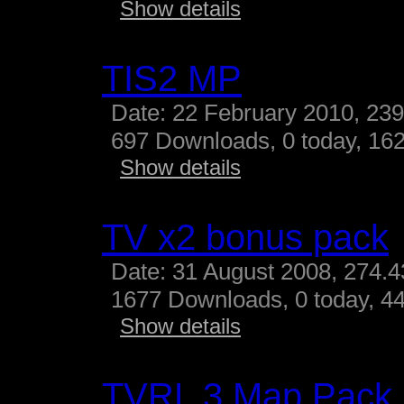
Show details
TIS2 MP
Date: 22 February 2010, 23
697 Downloads, 0 today, 162
Show details
TV x2 bonus pack
Date: 31 August 2008, 274.
1677 Downloads, 0 today, 44
Show details
TVRL 3 Map Pack