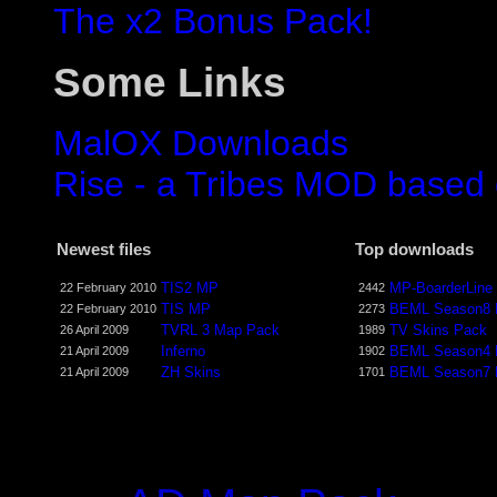
The x2 Bonus Pack!
Some Links
MalOX Downloads
Rise - a Tribes MOD based
Newest files
Top downloads
TIS2 MP
MP-BoarderLine
22 February 2010
2442
TIS MP
BEML Season8
22 February 2010
2273
TVRL 3 Map Pack
TV Skins Pack
26 April 2009
1989
Inferno
BEML Season4
21 April 2009
1902
ZH Skins
BEML Season7
21 April 2009
1701