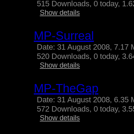
515 Downloads, 0 today, 1.62
Show details
MP-Surreal
Date: 31 August 2008, 7.17 
520 Downloads, 0 today, 3.64
Show details
MP-TheGap
Date: 31 August 2008, 6.35 
572 Downloads, 0 today, 3.55
Show details