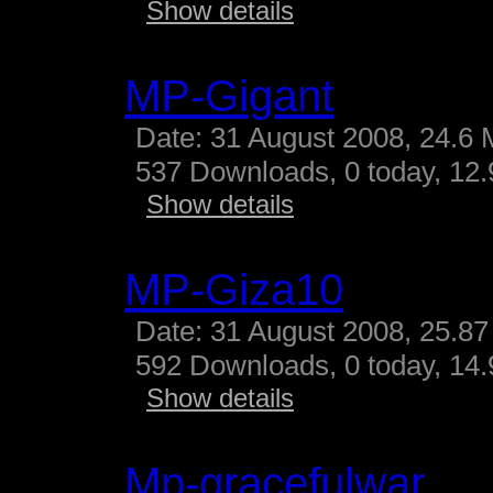
Show details
MP-Gigant
Date: 31 August 2008, 24.6 
537 Downloads, 0 today, 12.9
Show details
MP-Giza10
Date: 31 August 2008, 25.87
592 Downloads, 0 today, 14.
Show details
Mp-gracefulwar