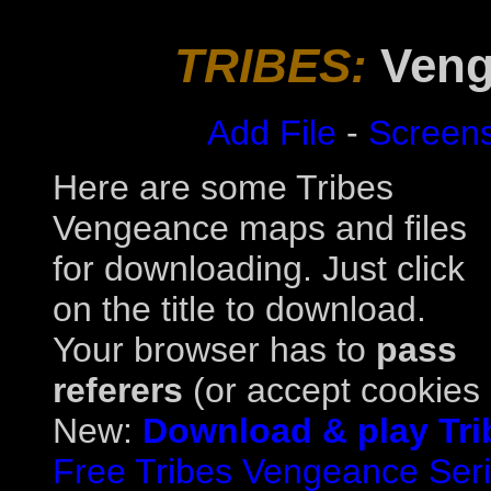
TRIBES:
Veng
Add File
-
Screen
Here are some Tribes
Vengeance maps and files
for downloading. Just click
on the title to download.
Your browser has to
pass
referers
(or accept cookies a
New:
Download & play Tri
Free Tribes Vengeance Serial