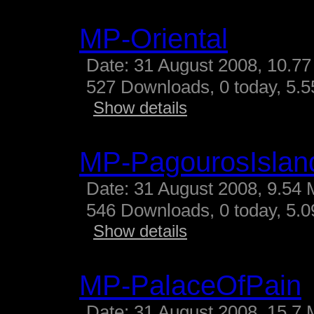
MP-Oriental
Date: 31 August 2008, 10.77
527 Downloads, 0 today, 5.55
Show details
MP-PagourosIslan
Date: 31 August 2008, 9.54 
546 Downloads, 0 today, 5.09
Show details
MP-PalaceOfPain
Date: 31 August 2008, 15.7 