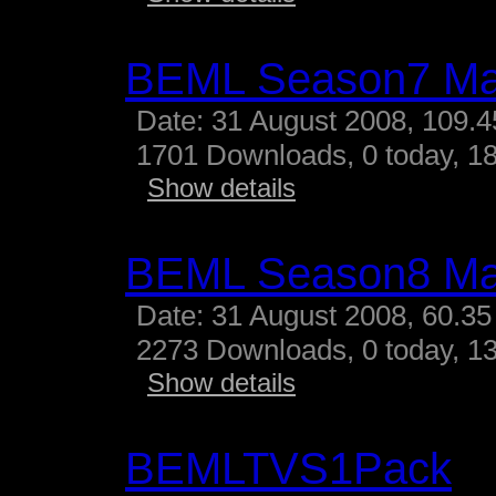
BEML Season7 M
Date: 31 August 2008, 109.
1701 Downloads, 0 today, 18
Show details
BEML Season8 M
Date: 31 August 2008, 60.35
2273 Downloads, 0 today, 13
Show details
BEMLTVS1Pack