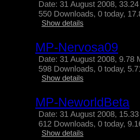
Date: 31 August 2008, 33.24
550 Downloads, 0 today, 17.
Show details
MP-Nervosa09
Date: 31 August 2008, 9.78 
598 Downloads, 0 today, 5.71
Show details
MP-NeworldBeta
Date: 31 August 2008, 15.33
612 Downloads, 0 today, 9.16
Show details