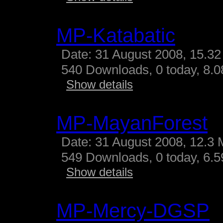
MP-Katabatic
Date: 31 August 2008, 15.32
540 Downloads, 0 today, 8.08
Show details
MP-MayanForest
Date: 31 August 2008, 12.3 
549 Downloads, 0 today, 6.59
Show details
MP-Mercy-DGSP