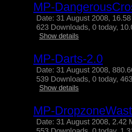
MP-DangerousCro
Date: 31 August 2008, 16.58
623 Downloads, 0 today, 10.
Show details
MP-Darts-2.0
Date: 31 August 2008, 880.6
539 Downloads, 0 today, 463
Show details
MP-DropzoneWast
Date: 31 August 2008, 2.42 
553 Downloads, 0 today, 1.31