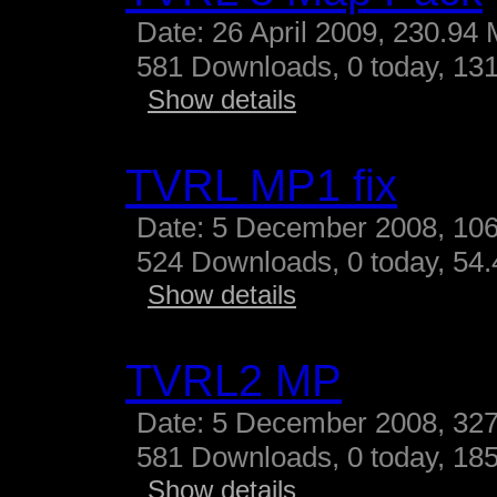
Date: 26 April 2009, 230.94
581 Downloads, 0 today, 131
Show details
TVRL MP1 fix
Date: 5 December 2008, 10
524 Downloads, 0 today, 54.4
Show details
TVRL2 MP
Date: 5 December 2008, 327
581 Downloads, 0 today, 185
Show details