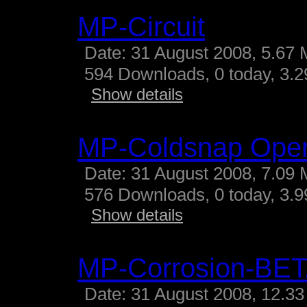
MP-Circuit
Date: 31 August 2008, 5.67 
594 Downloads, 0 today, 3.29
Show details
MP-Coldsnap Ope
Date: 31 August 2008, 7.09 
576 Downloads, 0 today, 3.99
Show details
MP-Corrosion-BE
Date: 31 August 2008, 12.33