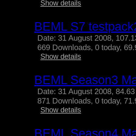
Show details
BEML S7 testpack
Date: 31 August 2008, 107.
669 Downloads, 0 today, 69.
Show details
BEML Season3 M
Date: 31 August 2008, 84.63
871 Downloads, 0 today, 71.
Show details
BEML Season4 M