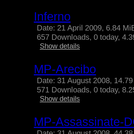
Inferno
Date: 21 April 2009, 6.84 Mi
657 Downloads, 0 today, 4.39
Show details
MP-Arecibo
Date: 31 August 2008, 14.79
571 Downloads, 0 today, 8.25
Show details
MP-Assassinate-
Date: 31 August 2008, 44.38