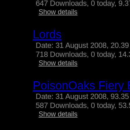
647 Downloads, 0 today, 9.37
Show details
Lords
Date: 31 August 2008, 20.39
718 Downloads, 0 today, 14.3
Show details
PoisonOaks Fiery 
Date: 31 August 2008, 93.35
587 Downloads, 0 today, 53.
Show details