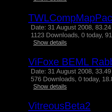
TWLCompMapPac
Date: 31 August 2008, 83.24
1123 Downloads, 0 today, 91
Show details
ViFoxe BEML Rabb
Date: 31 August 2008, 33.49
576 Downloads, 0 today, 18.
Show details
VitreousBeta2