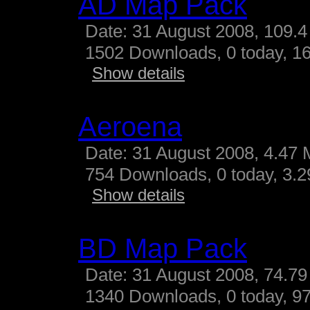
AD Map Pack
Date: 31 August 2008, 109.4
1502 Downloads, 0 today, 16
Show details
Aeroena
Date: 31 August 2008, 4.47 
754 Downloads, 0 today, 3.29
Show details
BD Map Pack
Date: 31 August 2008, 74.79
1340 Downloads, 0 today, 97