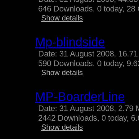
646 Downloads, 0 today, 28 G
Show details
Mp-blindside
Date: 31 August 2008, 16.71
590 Downloads, 0 today, 9.63
Show details
MP-BoarderLine
Date: 31 August 2008, 2.79 
2442 Downloads, 0 today, 6.
Show details