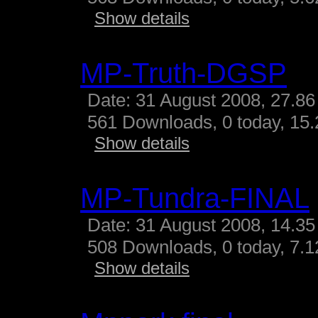
Show details
MP-Truth-DGSP
Date: 31 August 2008, 27.86
561 Downloads, 0 today, 15.
Show details
MP-Tundra-FINAL
Date: 31 August 2008, 14.35
508 Downloads, 0 today, 7.12
Show details