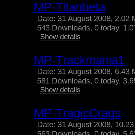
MP-Titanbeta
Date: 31 August 2008, 2.02 
543 Downloads, 0 today, 1.07
Show details
MP-Trackmania1
Date: 31 August 2008, 6.43 
581 Downloads, 0 today, 3.65
Show details
MP-TragicCrags
Date: 31 August 2008, 10.23
563 Downloads, 0 today, 5.62