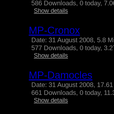
586 Downloads, 0 today, 7.06
Show details
MP-Cronox
Date: 31 August 2008, 5.8 M
577 Downloads, 0 today, 3.27
Show details
MP-Damocles
Date: 31 August 2008, 17.61
661 Downloads, 0 today, 11.3
Show details