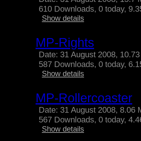
610 Downloads, 0 today, 9.35
Show details
MP-Rights
Date: 31 August 2008, 10.73
587 Downloads, 0 today, 6.15
Show details
MP-Rollercoaster
Date: 31 August 2008, 8.06 
567 Downloads, 0 today, 4.46
Show details