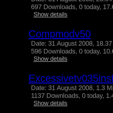
697 Downloads, 0 today, 17.
Show details
Compmodv50
Date: 31 August 2008, 18.37
596 Downloads, 0 today, 10.
Show details
Excessivetv035inst
Date: 31 August 2008, 1.3 M
1137 Downloads, 0 today, 1.4
Show details