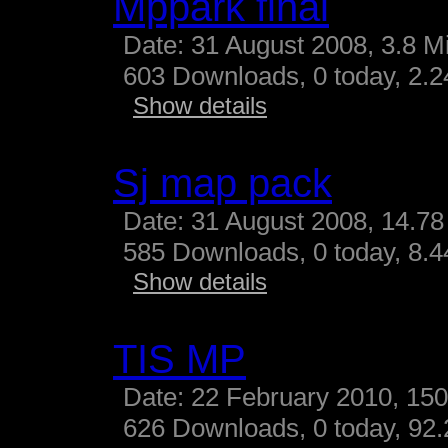
Mppark final
Date: 31 August 2008, 3.8 M
603 Downloads, 0 today, 2.24
Show details
Sj map pack
Date: 31 August 2008, 14.78
585 Downloads, 0 today, 8.44
Show details
TIS MP
Date: 22 February 2010, 15
626 Downloads, 0 today, 92.