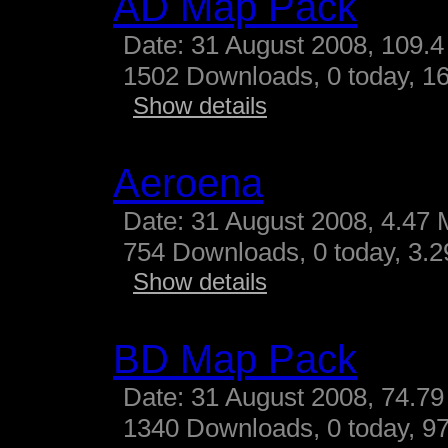
AD Map Pack
Date: 31 August 2008, 109.4
1502 Downloads, 0 today, 16
Show details
Aeroena
Date: 31 August 2008, 4.47 
754 Downloads, 0 today, 3.29
Show details
BD Map Pack
Date: 31 August 2008, 74.79
1340 Downloads, 0 today, 97