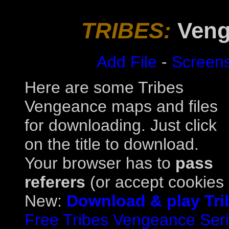
TRIBES:
Veng
Add File
-
Screen
Here are some Tribes
Vengeance maps and files
for downloading. Just click
on the title to download.
Your browser has to
pass
referers
(or accept cookies a
New:
Download & play Tri
Free Tribes Vengeance Serial