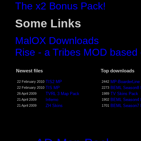
The x2 Bonus Pack!
Some Links
MalOX Downloads
Rise - a Tribes MOD based
Newest files
Top downloads
TIS2 MP
MP-BoarderLine
22 February 2010
2442
TIS MP
BEML Season8
22 February 2010
2273
TVRL 3 Map Pack
TV Skins Pack
26 April 2009
1989
Inferno
BEML Season4
21 April 2009
1902
ZH Skins
BEML Season7
21 April 2009
1701