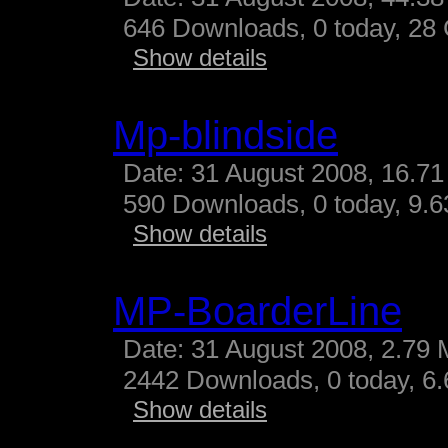
646 Downloads, 0 today, 28 G
Show details
Mp-blindside
Date: 31 August 2008, 16.71
590 Downloads, 0 today, 9.63
Show details
MP-BoarderLine
Date: 31 August 2008, 2.79 
2442 Downloads, 0 today, 6.
Show details