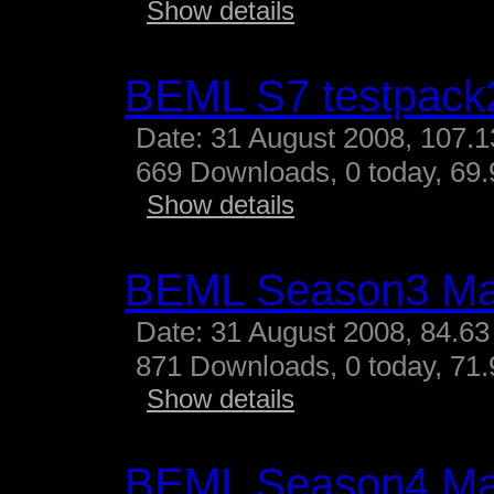
Show details
BEML S7 testpack
Date: 31 August 2008, 107.
669 Downloads, 0 today, 69.
Show details
BEML Season3 M
Date: 31 August 2008, 84.63
871 Downloads, 0 today, 71.
Show details
BEML Season4 M