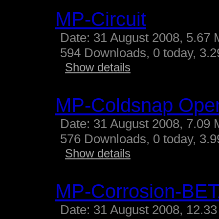
MP-Circuit
Date: 31 August 2008, 5.67 
594 Downloads, 0 today, 3.29
Show details
MP-Coldsnap Ope
Date: 31 August 2008, 7.09 
576 Downloads, 0 today, 3.99
Show details
MP-Corrosion-BE
Date: 31 August 2008, 12.33