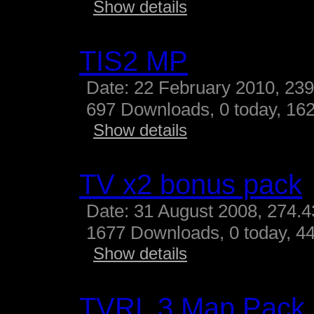
Show details
TIS2 MP
Date: 22 February 2010, 23
697 Downloads, 0 today, 162
Show details
TV x2 bonus pack
Date: 31 August 2008, 274.
1677 Downloads, 0 today, 44
Show details
TVRL 3 Map Pack