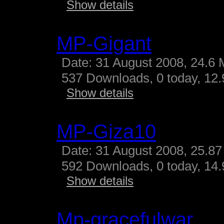
Show details
MP-Gigant
Date: 31 August 2008, 24.6 
537 Downloads, 0 today, 12.9
Show details
MP-Giza10
Date: 31 August 2008, 25.87
592 Downloads, 0 today, 14.
Show details
Mp-gracefulwar