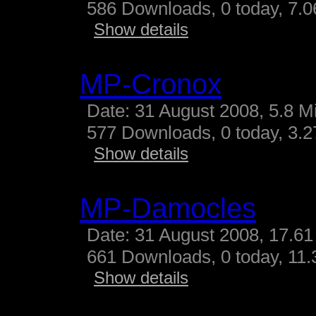
586 Downloads, 0 today, 7.06
Show details
MP-Cronox
Date: 31 August 2008, 5.8 M
577 Downloads, 0 today, 3.27
Show details
MP-Damocles
Date: 31 August 2008, 17.61
661 Downloads, 0 today, 11.3
Show details