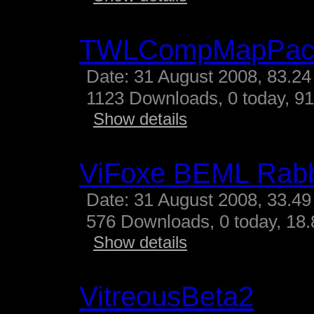
TWLCompMapPac
Date: 31 August 2008, 83.24
1123 Downloads, 0 today, 91
Show details
ViFoxe BEML Rabb
Date: 31 August 2008, 33.49
576 Downloads, 0 today, 18.
Show details
VitreousBeta2