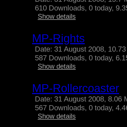
610 Downloads, 0 today, 9.35
Show details
MP-Rights
Date: 31 August 2008, 10.73
587 Downloads, 0 today, 6.15
Show details
MP-Rollercoaster
Date: 31 August 2008, 8.06 
567 Downloads, 0 today, 4.46
Show details