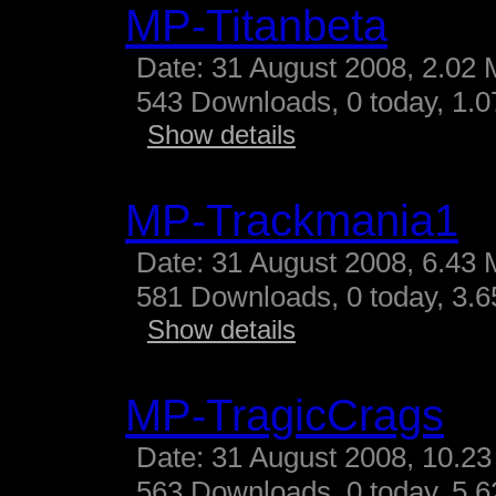
MP-Titanbeta
Date: 31 August 2008, 2.02 
543 Downloads, 0 today, 1.07
Show details
MP-Trackmania1
Date: 31 August 2008, 6.43 
581 Downloads, 0 today, 3.65
Show details
MP-TragicCrags
Date: 31 August 2008, 10.23
563 Downloads, 0 today, 5.62