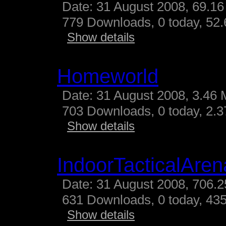
Date: 31 August 2008, 69.16
779 Downloads, 0 today, 52.
Show details
Homeworld
Date: 31 August 2008, 3.46 
703 Downloads, 0 today, 2.37
Show details
IndoorTacticalAren
Date: 31 August 2008, 706.2
631 Downloads, 0 today, 435
Show details