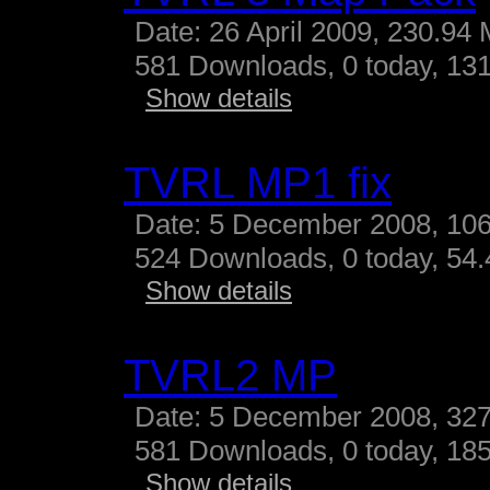
Date: 26 April 2009, 230.94
581 Downloads, 0 today, 131
Show details
TVRL MP1 fix
Date: 5 December 2008, 10
524 Downloads, 0 today, 54.4
Show details
TVRL2 MP
Date: 5 December 2008, 327
581 Downloads, 0 today, 185
Show details