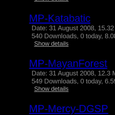
MP-Katabatic
Date: 31 August 2008, 15.32
540 Downloads, 0 today, 8.08
Show details
MP-MayanForest
Date: 31 August 2008, 12.3 
549 Downloads, 0 today, 6.59
Show details
MP-Mercy-DGSP