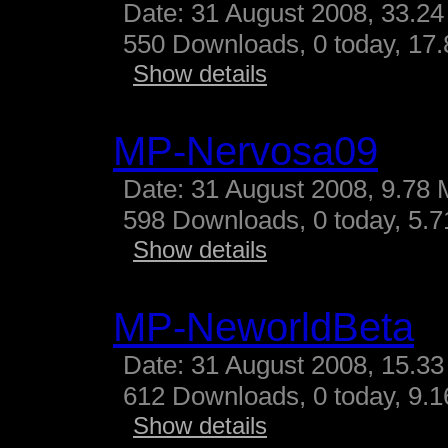
Date: 31 August 2008, 33.24
550 Downloads, 0 today, 17.
Show details
MP-Nervosa09
Date: 31 August 2008, 9.78 
598 Downloads, 0 today, 5.71
Show details
MP-NeworldBeta
Date: 31 August 2008, 15.33
612 Downloads, 0 today, 9.16
Show details