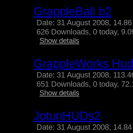
GrappleBall b2
Date: 31 August 2008, 14.86
626 Downloads, 0 today, 9.09
Show details
GrappleWorks Hud
Date: 31 August 2008, 113.4
651 Downloads, 0 today, 72.
Show details
JotunHUDs2
Date: 31 August 2008, 14.84