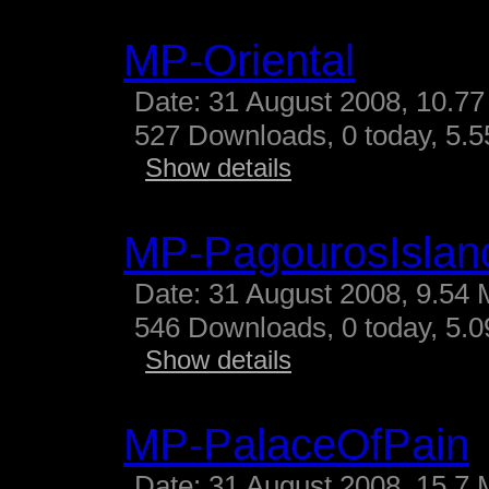
MP-Oriental
Date: 31 August 2008, 10.77
527 Downloads, 0 today, 5.55
Show details
MP-PagourosIslan
Date: 31 August 2008, 9.54 
546 Downloads, 0 today, 5.09
Show details
MP-PalaceOfPain
Date: 31 August 2008, 15.7 