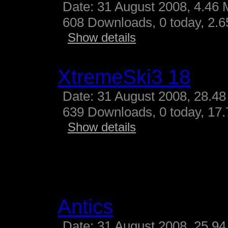
Date: 31 August 2008, 4.46 
608 Downloads, 0 today, 2.65
Show details
XtremeSki3 18
Date: 31 August 2008, 28.48
639 Downloads, 0 today, 17.
Show details
Antics
Date: 31 August 2008, 25.94