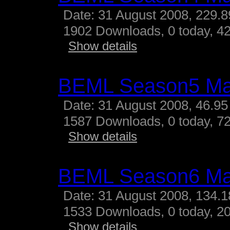
Date: 31 August 2008, 229.
1902 Downloads, 0 today, 42
Show details
BEML Season5 M
Date: 31 August 2008, 46.95
1587 Downloads, 0 today, 72
Show details
BEML Season6 M
Date: 31 August 2008, 134.
1533 Downloads, 0 today, 20
Show details