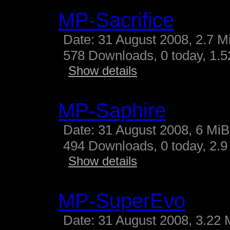
MP-Sacrifice
Date: 31 August 2008, 2.7 M
578 Downloads, 0 today, 1.52
Show details
MP-Saphire
Date: 31 August 2008, 6 MiB
494 Downloads, 0 today, 2.9 
Show details
MP-SuperEvo
Date: 31 August 2008, 3.22 