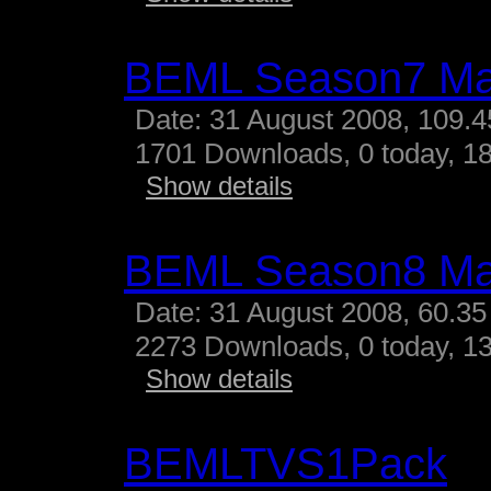
BEML Season7 M
Date: 31 August 2008, 109.
1701 Downloads, 0 today, 18
Show details
BEML Season8 M
Date: 31 August 2008, 60.35
2273 Downloads, 0 today, 13
Show details
BEMLTVS1Pack