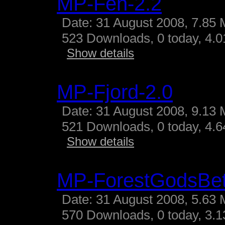
MP-Fen-2.2
Date: 31 August 2008, 7.85 
523 Downloads, 0 today, 4.01
Show details
MP-Fjord-2.0
Date: 31 August 2008, 9.13 
521 Downloads, 0 today, 4.64
Show details
MP-ForestGodsBe
Date: 31 August 2008, 5.63 
570 Downloads, 0 today, 3.13