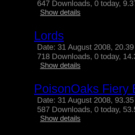
647 Downloads, 0 today, 9.37
Show details
Lords
Date: 31 August 2008, 20.39
718 Downloads, 0 today, 14.3
Show details
PoisonOaks Fiery 
Date: 31 August 2008, 93.35
587 Downloads, 0 today, 53.
Show details