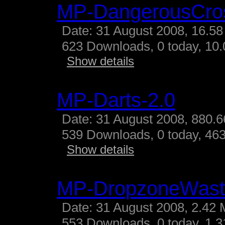
MP-DangerousCro
Date: 31 August 2008, 16.58
623 Downloads, 0 today, 10.
Show details
MP-Darts-2.0
Date: 31 August 2008, 880.6
539 Downloads, 0 today, 463
Show details
MP-DropzoneWast
Date: 31 August 2008, 2.42 
553 Downloads, 0 today, 1.31