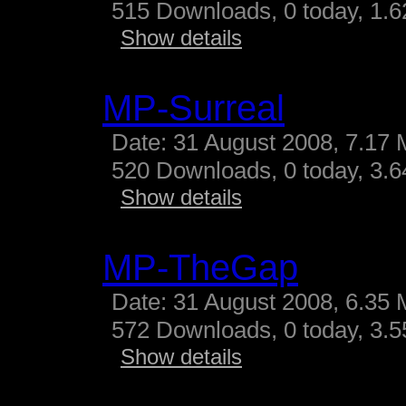
515 Downloads, 0 today, 1.62
Show details
MP-Surreal
Date: 31 August 2008, 7.17 
520 Downloads, 0 today, 3.64
Show details
MP-TheGap
Date: 31 August 2008, 6.35 
572 Downloads, 0 today, 3.55
Show details