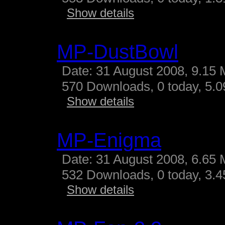
Show details
MP-DustBowl
Date: 31 August 2008, 9.15 
570 Downloads, 0 today, 5.09
Show details
MP-Enigma
Date: 31 August 2008, 6.65 
532 Downloads, 0 today, 3.45
Show details