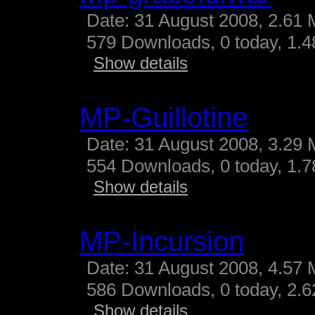
Date: 31 August 2008, 2.61 
579 Downloads, 0 today, 1.48
Show details
MP-Guillotine
Date: 31 August 2008, 3.29 
554 Downloads, 0 today, 1.78
Show details
MP-Incursion
Date: 31 August 2008, 4.57 
586 Downloads, 0 today, 2.62
Show details