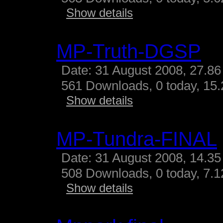
Show details
MP-Truth-DGSP
Date: 31 August 2008, 27.86
561 Downloads, 0 today, 15.
Show details
MP-Tundra-FINAL
Date: 31 August 2008, 14.35
508 Downloads, 0 today, 7.12
Show details