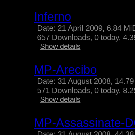
Inferno
Date: 21 April 2009, 6.84 Mi
657 Downloads, 0 today, 4.39
Show details
MP-Arecibo
Date: 31 August 2008, 14.79
571 Downloads, 0 today, 8.25
Show details
MP-Assassinate-
Date: 31 August 2008, 44.38