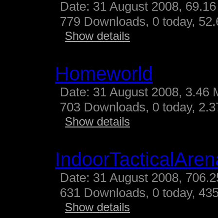
Date: 31 August 2008, 69.16
779 Downloads, 0 today, 52.
Show details
Homeworld
Date: 31 August 2008, 3.46 
703 Downloads, 0 today, 2.37
Show details
IndoorTacticalAren
Date: 31 August 2008, 706.2
631 Downloads, 0 today, 435
Show details