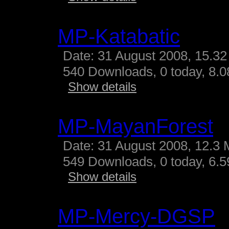
MP-Katabatic
Date: 31 August 2008, 15.32
540 Downloads, 0 today, 8.08
Show details
MP-MayanForest
Date: 31 August 2008, 12.3 
549 Downloads, 0 today, 6.59
Show details
MP-Mercy-DGSP