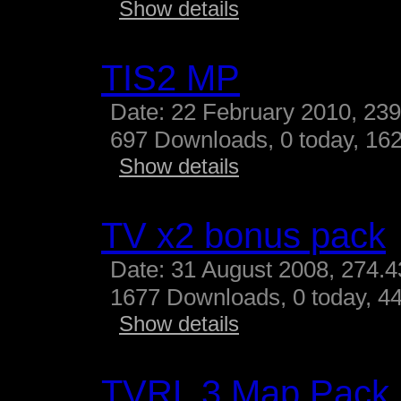
Show details
TIS2 MP
Date: 22 February 2010, 23
697 Downloads, 0 today, 162
Show details
TV x2 bonus pack
Date: 31 August 2008, 274.
1677 Downloads, 0 today, 44
Show details
TVRL 3 Map Pack