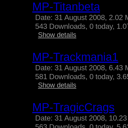
MP-Titanbeta
Date: 31 August 2008, 2.02 
543 Downloads, 0 today, 1.07
Show details
MP-Trackmania1
Date: 31 August 2008, 6.43 
581 Downloads, 0 today, 3.65
Show details
MP-TragicCrags
Date: 31 August 2008, 10.23
563 Downloads, 0 today, 5.62