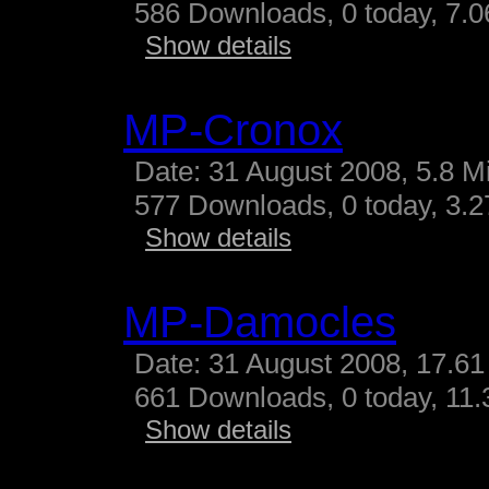
586 Downloads, 0 today, 7.06
Show details
MP-Cronox
Date: 31 August 2008, 5.8 M
577 Downloads, 0 today, 3.27
Show details
MP-Damocles
Date: 31 August 2008, 17.61
661 Downloads, 0 today, 11.3
Show details