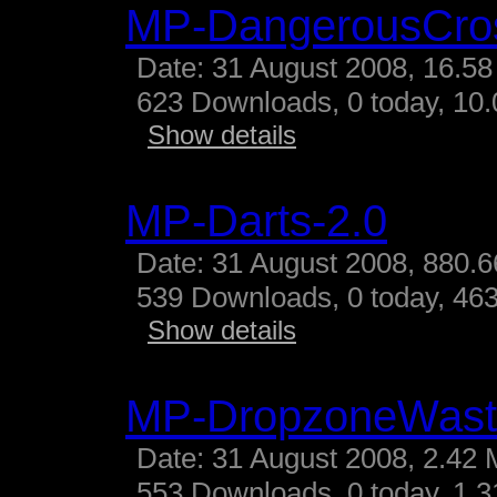
MP-DangerousCro
Date: 31 August 2008, 16.58
623 Downloads, 0 today, 10.
Show details
MP-Darts-2.0
Date: 31 August 2008, 880.6
539 Downloads, 0 today, 463
Show details
MP-DropzoneWast
Date: 31 August 2008, 2.42 
553 Downloads, 0 today, 1.31