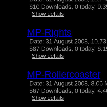
610 Downloads, 0 today, 9.35
Show details
MP-Rights
Date: 31 August 2008, 10.73
587 Downloads, 0 today, 6.15
Show details
MP-Rollercoaster
Date: 31 August 2008, 8.06 
567 Downloads, 0 today, 4.46
Show details