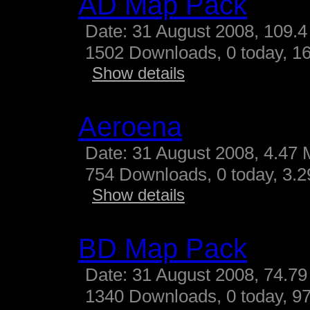
AD Map Pack
Date: 31 August 2008, 109.4
1502 Downloads, 0 today, 16
Show details
Aeroena
Date: 31 August 2008, 4.47 
754 Downloads, 0 today, 3.29
Show details
BD Map Pack
Date: 31 August 2008, 74.79
1340 Downloads, 0 today, 97