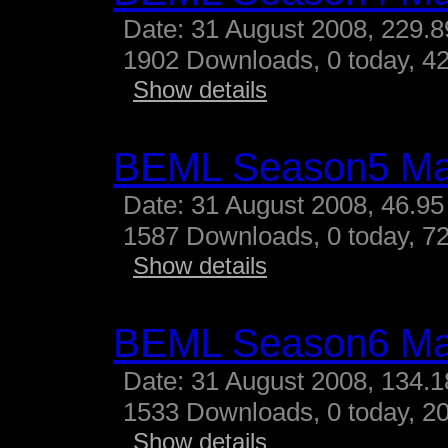
Date: 31 August 2008, 229.
1902 Downloads, 0 today, 42
Show details
BEML Season5 M
Date: 31 August 2008, 46.95
1587 Downloads, 0 today, 72
Show details
BEML Season6 M
Date: 31 August 2008, 134.
1533 Downloads, 0 today, 20
Show details