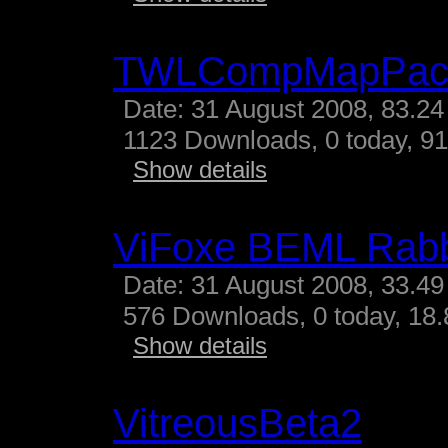
TWLCompMapPac
Date: 31 August 2008, 83.24
1123 Downloads, 0 today, 91
Show details
ViFoxe BEML Rabb
Date: 31 August 2008, 33.49
576 Downloads, 0 today, 18.
Show details
VitreousBeta2