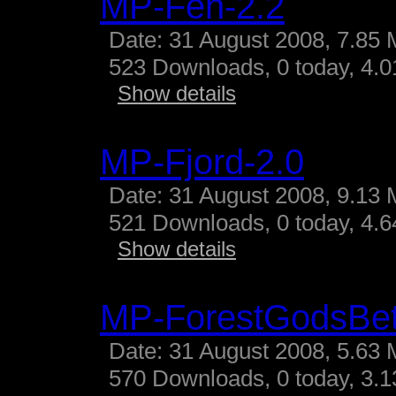
MP-Fen-2.2
Date: 31 August 2008, 7.85 
523 Downloads, 0 today, 4.01
Show details
MP-Fjord-2.0
Date: 31 August 2008, 9.13 
521 Downloads, 0 today, 4.64
Show details
MP-ForestGodsBe
Date: 31 August 2008, 5.63 
570 Downloads, 0 today, 3.13