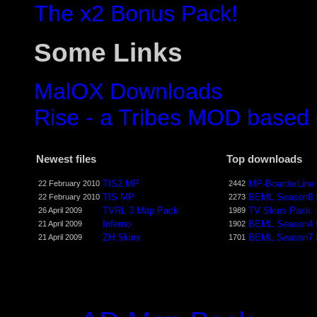
The x2 Bonus Pack!
Some Links
MalOX Downloads
Rise - a Tribes MOD based
Newest files
Top downloads
TIS2 MP
MP-BoarderLine
22 February 2010
2442
TIS MP
BEML Season8
22 February 2010
2273
TVRL 3 Map Pack
TV Skins Pack
26 April 2009
1989
Inferno
BEML Season4
21 April 2009
1902
ZH Skins
BEML Season7
21 April 2009
1701