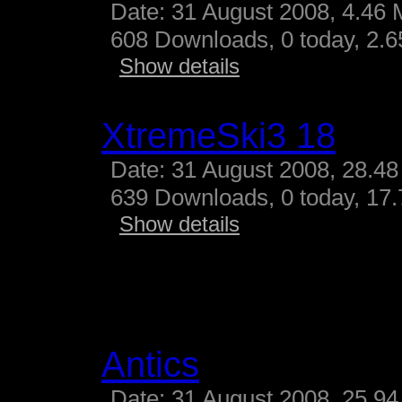
Date: 31 August 2008, 4.46 
608 Downloads, 0 today, 2.65
Show details
XtremeSki3 18
Date: 31 August 2008, 28.48
639 Downloads, 0 today, 17.
Show details
Antics
Date: 31 August 2008, 25.94