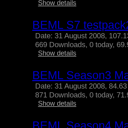
Show details
BEML S7 testpack
Date: 31 August 2008, 107.
669 Downloads, 0 today, 69.
Show details
BEML Season3 M
Date: 31 August 2008, 84.63
871 Downloads, 0 today, 71.
Show details
BEML Season4 M