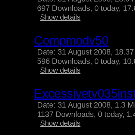
697 Downloads, 0 today, 17.
Show details
Compmodv50
Date: 31 August 2008, 18.37
596 Downloads, 0 today, 10.
Show details
Excessivetv035inst
Date: 31 August 2008, 1.3 M
1137 Downloads, 0 today, 1.4
Show details