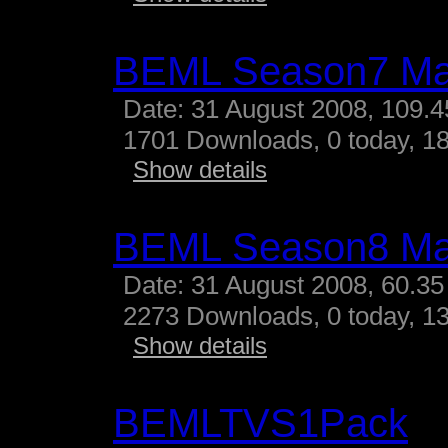
BEML Season7 M
Date: 31 August 2008, 109.
1701 Downloads, 0 today, 18
Show details
BEML Season8 M
Date: 31 August 2008, 60.35
2273 Downloads, 0 today, 13
Show details
BEMLTVS1Pack