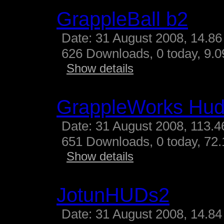
GrappleBall b2
Date: 31 August 2008, 14.86
626 Downloads, 0 today, 9.09
Show details
GrappleWorks Hud
Date: 31 August 2008, 113.4
651 Downloads, 0 today, 72.
Show details
JotunHUDs2
Date: 31 August 2008, 14.84