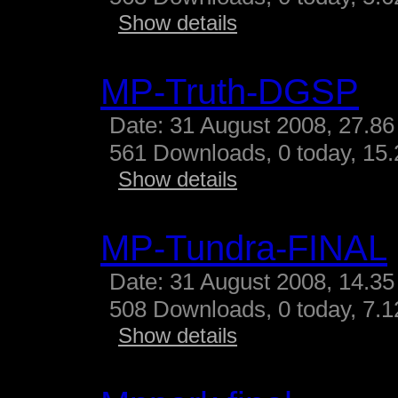
Show details
MP-Truth-DGSP
Date: 31 August 2008, 27.86
561 Downloads, 0 today, 15.
Show details
MP-Tundra-FINAL
Date: 31 August 2008, 14.35
508 Downloads, 0 today, 7.12
Show details