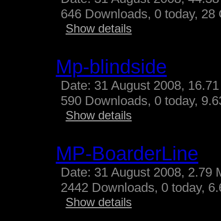
646 Downloads, 0 today, 28 G
Show details
Mp-blindside
Date: 31 August 2008, 16.71
590 Downloads, 0 today, 9.63
Show details
MP-BoarderLine
Date: 31 August 2008, 2.79 
2442 Downloads, 0 today, 6.
Show details