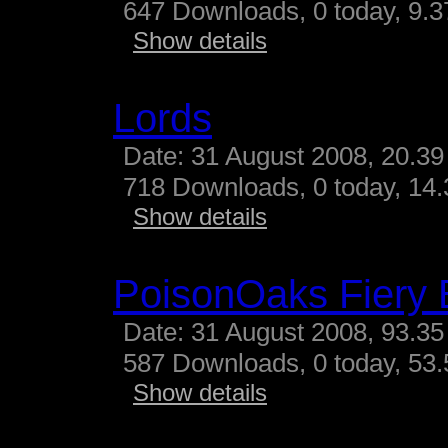
647 Downloads, 0 today, 9.37
Show details
Lords
Date: 31 August 2008, 20.39
718 Downloads, 0 today, 14.3
Show details
PoisonOaks Fiery 
Date: 31 August 2008, 93.35
587 Downloads, 0 today, 53.
Show details