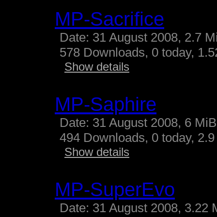
MP-Sacrifice
Date: 31 August 2008, 2.7 M
578 Downloads, 0 today, 1.52
Show details
MP-Saphire
Date: 31 August 2008, 6 MiB
494 Downloads, 0 today, 2.9 
Show details
MP-SuperEvo
Date: 31 August 2008, 3.22 