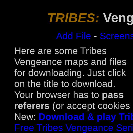
TRIBES:
Veng
Add File
-
Screen
Here are some Tribes
Vengeance maps and files
for downloading. Just click
on the title to download.
Your browser has to
pass
referers
(or accept cookies a
New:
Download & play Tri
Free Tribes Vengeance Serial