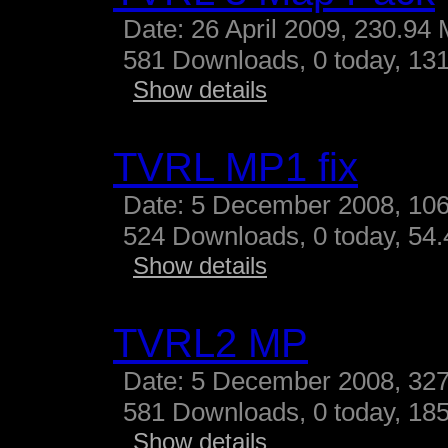
Date: 26 April 2009, 230.94
581 Downloads, 0 today, 131
Show details
TVRL MP1 fix
Date: 5 December 2008, 10
524 Downloads, 0 today, 54.4
Show details
TVRL2 MP
Date: 5 December 2008, 327
581 Downloads, 0 today, 185
Show details