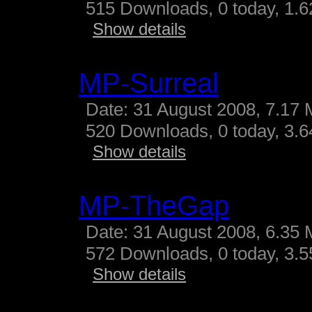
515 Downloads, 0 today, 1.62
Show details
MP-Surreal
Date: 31 August 2008, 7.17 
520 Downloads, 0 today, 3.64
Show details
MP-TheGap
Date: 31 August 2008, 6.35 
572 Downloads, 0 today, 3.55
Show details