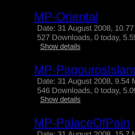
MP-Oriental
Date: 31 August 2008, 10.77
527 Downloads, 0 today, 5.55
Show details
MP-PagourosIslan
Date: 31 August 2008, 9.54 
546 Downloads, 0 today, 5.09
Show details
MP-PalaceOfPain
Date: 31 August 2008, 15.7 