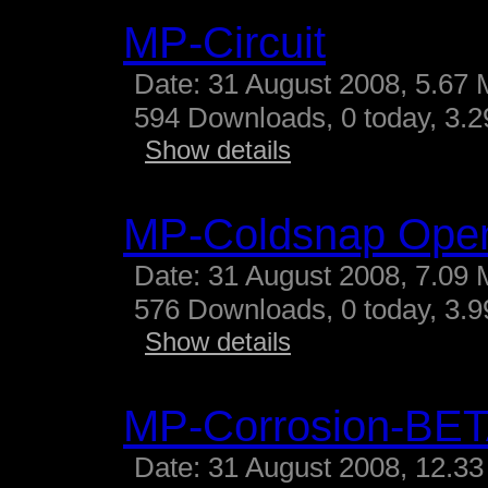
MP-Circuit
Date: 31 August 2008, 5.67 
594 Downloads, 0 today, 3.29
Show details
MP-Coldsnap Ope
Date: 31 August 2008, 7.09 
576 Downloads, 0 today, 3.99
Show details
MP-Corrosion-BE
Date: 31 August 2008, 12.33