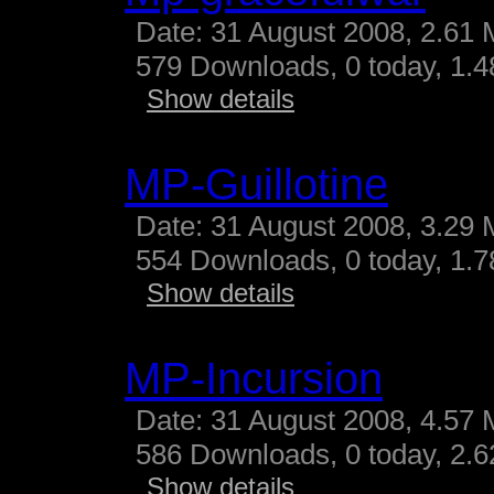
Date: 31 August 2008, 2.61 
579 Downloads, 0 today, 1.48
Show details
MP-Guillotine
Date: 31 August 2008, 3.29 
554 Downloads, 0 today, 1.78
Show details
MP-Incursion
Date: 31 August 2008, 4.57 
586 Downloads, 0 today, 2.62
Show details