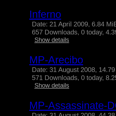
Inferno
Date: 21 April 2009, 6.84 Mi
657 Downloads, 0 today, 4.39
Show details
MP-Arecibo
Date: 31 August 2008, 14.79
571 Downloads, 0 today, 8.25
Show details
MP-Assassinate-
Date: 31 August 2008, 44.38