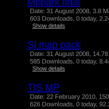
Mppark final
Date: 31 August 2008, 3.8 M
603 Downloads, 0 today, 2.24
Show details
Sj map pack
Date: 31 August 2008, 14.78
585 Downloads, 0 today, 8.44
Show details
TIS MP
Date: 22 February 2010, 15
626 Downloads, 0 today, 92.