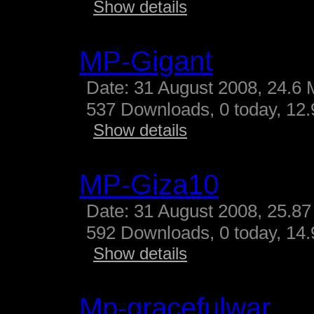
Show details
MP-Gigant
Date: 31 August 2008, 24.6 
537 Downloads, 0 today, 12.9
Show details
MP-Giza10
Date: 31 August 2008, 25.87
592 Downloads, 0 today, 14.
Show details
Mp-gracefulwar