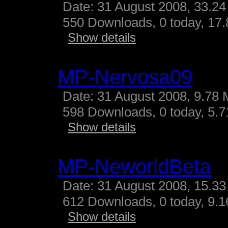
Date: 31 August 2008, 33.24
550 Downloads, 0 today, 17.
Show details
MP-Nervosa09
Date: 31 August 2008, 9.78 
598 Downloads, 0 today, 5.71
Show details
MP-NeworldBeta
Date: 31 August 2008, 15.33
612 Downloads, 0 today, 9.16
Show details