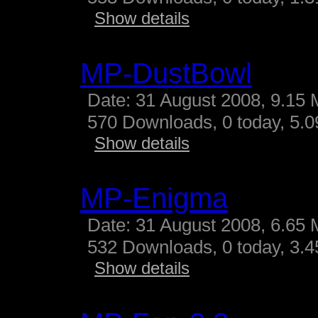
Show details
MP-DustBowl
Date: 31 August 2008, 9.15 
570 Downloads, 0 today, 5.09
Show details
MP-Enigma
Date: 31 August 2008, 6.65 
532 Downloads, 0 today, 3.45
Show details