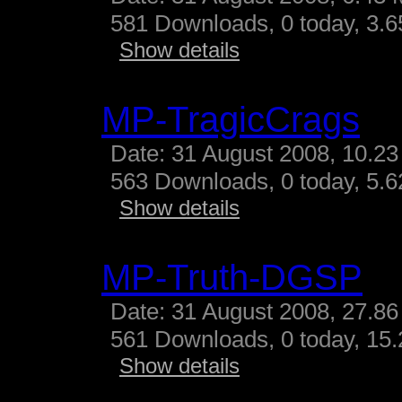
581 Downloads, 0 today, 3.65
Show details
MP-TragicCrags
Date: 31 August 2008, 10.23
563 Downloads, 0 today, 5.62
Show details
MP-Truth-DGSP
Date: 31 August 2008, 27.86
561 Downloads, 0 today, 15.
Show details