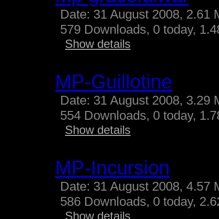
Date: 31 August 2008, 2.61 
579 Downloads, 0 today, 1.48
Show details
MP-Guillotine
Date: 31 August 2008, 3.29 
554 Downloads, 0 today, 1.78
Show details
MP-Incursion
Date: 31 August 2008, 4.57 
586 Downloads, 0 today, 2.62
Show details