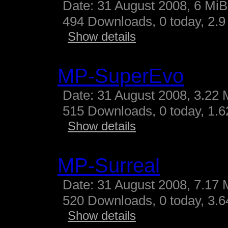
Date: 31 August 2008, 6 MiB
494 Downloads, 0 today, 2.9 
Show details
MP-SuperEvo
Date: 31 August 2008, 3.22 
515 Downloads, 0 today, 1.62
Show details
MP-Surreal
Date: 31 August 2008, 7.17 
520 Downloads, 0 today, 3.64
Show details