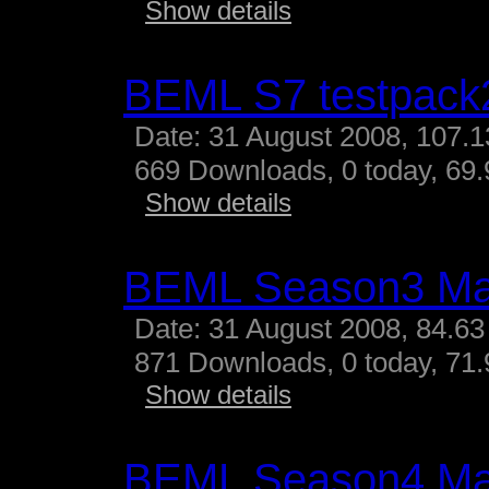
Show details
BEML S7 testpack
Date: 31 August 2008, 107.
669 Downloads, 0 today, 69.
Show details
BEML Season3 M
Date: 31 August 2008, 84.63
871 Downloads, 0 today, 71.
Show details
BEML Season4 M