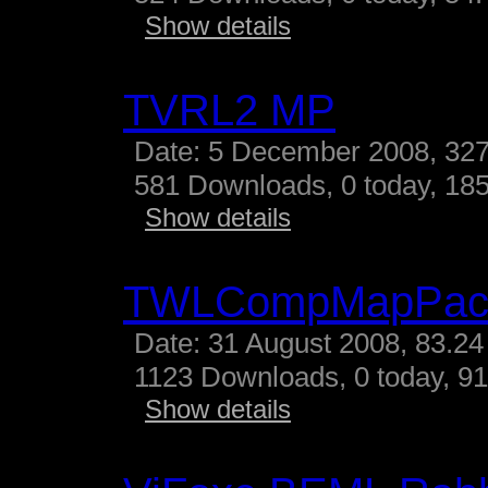
Show details
TVRL2 MP
Date: 5 December 2008, 327
581 Downloads, 0 today, 185
Show details
TWLCompMapPac
Date: 31 August 2008, 83.24
1123 Downloads, 0 today, 91
Show details