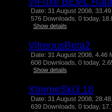
ViFoxe BEML Rabb
Date: 31 August 2008, 33.49
576 Downloads, 0 today, 18.
Show details
VitreousBeta2
Date: 31 August 2008, 4.46 
608 Downloads, 0 today, 2.65
Show details
XtremeSki3 18
Date: 31 August 2008, 28.48
639 Downloads, 0 today, 17.