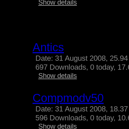
Show details
Antics
Date: 31 August 2008, 25.94
697 Downloads, 0 today, 17.
Show details
Compmodv50
Date: 31 August 2008, 18.37
596 Downloads, 0 today, 10.
Show details