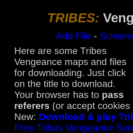
TRIBES:
Veng
Add File
-
Screen
Here are some Tribes
Vengeance maps and files
for downloading. Just click
on the title to download.
Your browser has to
pass
referers
(or accept cookies a
New:
Download & play Tri
Free Tribes Vengeance Serial