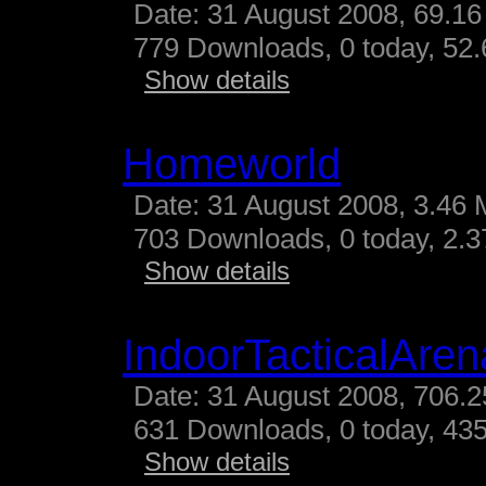
Date: 31 August 2008, 69.16
779 Downloads, 0 today, 52.
Show details
Homeworld
Date: 31 August 2008, 3.46 
703 Downloads, 0 today, 2.37
Show details
IndoorTacticalAren
Date: 31 August 2008, 706.2
631 Downloads, 0 today, 435
Show details