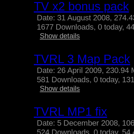
TV x2 bonus pack
Date: 31 August 2008, 274.
1677 Downloads, 0 today, 44
Show details
TVRL 3 Map Pack
Date: 26 April 2009, 230.94
581 Downloads, 0 today, 131
Show details
TVRL MP1 fix
Date: 5 December 2008, 10
524 Downloads, 0 today, 54.4