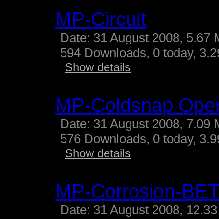
MP-Circuit
Date: 31 August 2008, 5.67 
594 Downloads, 0 today, 3.29
Show details
MP-Coldsnap Ope
Date: 31 August 2008, 7.09 
576 Downloads, 0 today, 3.99
Show details
MP-Corrosion-BE
Date: 31 August 2008, 12.33