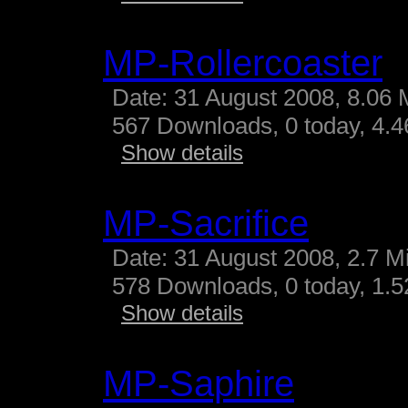
MP-Rollercoaster
Date: 31 August 2008, 8.06 
567 Downloads, 0 today, 4.46
Show details
MP-Sacrifice
Date: 31 August 2008, 2.7 M
578 Downloads, 0 today, 1.52
Show details
MP-Saphire