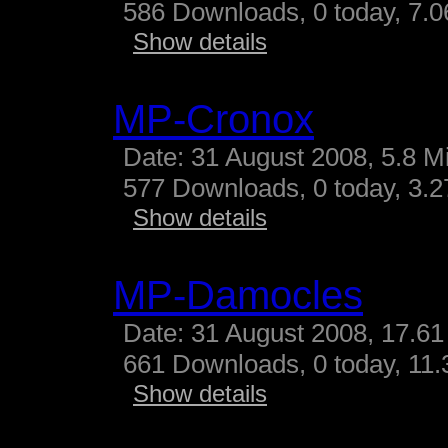
586 Downloads, 0 today, 7.06
Show details
MP-Cronox
Date: 31 August 2008, 5.8 M
577 Downloads, 0 today, 3.27
Show details
MP-Damocles
Date: 31 August 2008, 17.61
661 Downloads, 0 today, 11.3
Show details