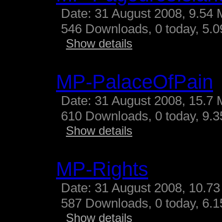
Date: 31 August 2008, 9.54 
546 Downloads, 0 today, 5.09
Show details
MP-PalaceOfPain
Date: 31 August 2008, 15.7 
610 Downloads, 0 today, 9.35
Show details
MP-Rights
Date: 31 August 2008, 10.73
587 Downloads, 0 today, 6.15
Show details