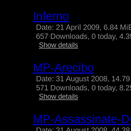
Inferno
Date: 21 April 2009, 6.84 Mi
657 Downloads, 0 today, 4.39
Show details
MP-Arecibo
Date: 31 August 2008, 14.79
571 Downloads, 0 today, 8.25
Show details
MP-Assassinate-
Date: 31 August 2008, 44.38