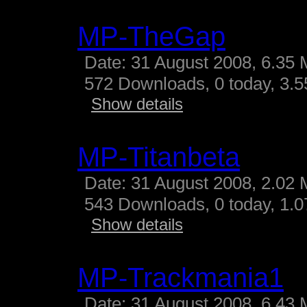
MP-TheGap
Date: 31 August 2008, 6.35 
572 Downloads, 0 today, 3.55
Show details
MP-Titanbeta
Date: 31 August 2008, 2.02 
543 Downloads, 0 today, 1.07
Show details
MP-Trackmania1
Date: 31 August 2008, 6.43 