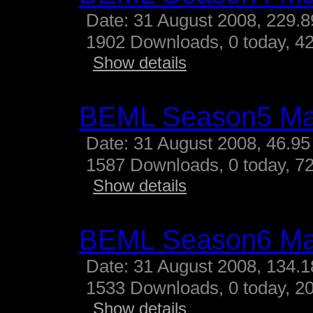
Date: 31 August 2008, 229.
1902 Downloads, 0 today, 42
Show details
BEML Season5 M
Date: 31 August 2008, 46.95
1587 Downloads, 0 today, 72
Show details
BEML Season6 M
Date: 31 August 2008, 134.
1533 Downloads, 0 today, 20
Show details