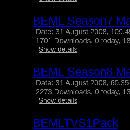
BEML Season7 M
Date: 31 August 2008, 109.
1701 Downloads, 0 today, 18
Show details
BEML Season8 M
Date: 31 August 2008, 60.35
2273 Downloads, 0 today, 13
Show details
BEMLTVS1Pack