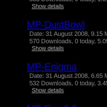
Show details
MP-DustBowl
Date: 31 August 2008, 9.15 
570 Downloads, 0 today, 5.09
Show details
MP-Enigma
Date: 31 August 2008, 6.65 
532 Downloads, 0 today, 3.45
Show details