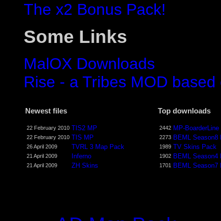
The x2 Bonus Pack!
Some Links
MalOX Downloads
Rise - a Tribes MOD based
Newest files
Top downloads
TIS2 MP
MP-BoarderLine
22 February 2010
2442
TIS MP
BEML Season8
22 February 2010
2273
TVRL 3 Map Pack
TV Skins Pack
26 April 2009
1989
Inferno
BEML Season4
21 April 2009
1902
ZH Skins
BEML Season7
21 April 2009
1701