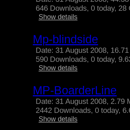
646 Downloads, 0 today, 28 G
Show details
Mp-blindside
Date: 31 August 2008, 16.71
590 Downloads, 0 today, 9.63
Show details
MP-BoarderLine
Date: 31 August 2008, 2.79 
2442 Downloads, 0 today, 6.
Show details