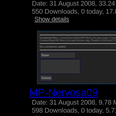
Date: 31 August 2008, 33.24
550 Downloads, 0 today, 17.
Show details
Contained files:
Content/HavokData/MP-Mercy-Escape.mopp, Cont
Content/Maps/MP-Mercy-EscapeTextures.pkg, Readme DGUnreal TV 
No comments added
MP-Nervosa09
Date: 31 August 2008, 9.78 
598 Downloads, 0 today, 5.71