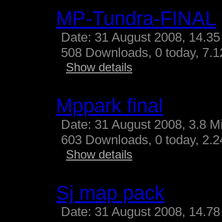
MP-Tundra-FINAL
Date: 31 August 2008, 14.35
508 Downloads, 0 today, 7.12
Show details
Mppark final
Date: 31 August 2008, 3.8 M
603 Downloads, 0 today, 2.24
Show details
Sj map pack
Date: 31 August 2008, 14.78