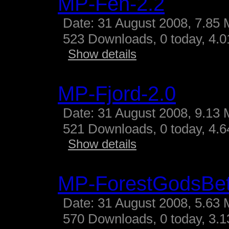
MP-Fen-2.2
Date: 31 August 2008, 7.85 
523 Downloads, 0 today, 4.01
Show details
MP-Fjord-2.0
Date: 31 August 2008, 9.13 
521 Downloads, 0 today, 4.64
Show details
MP-ForestGodsBe
Date: 31 August 2008, 5.63 
570 Downloads, 0 today, 3.13