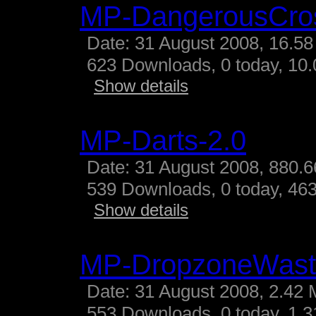
MP-DangerousCro
Date: 31 August 2008, 16.58
623 Downloads, 0 today, 10.
Show details
MP-Darts-2.0
Date: 31 August 2008, 880.6
539 Downloads, 0 today, 463
Show details
MP-DropzoneWast
Date: 31 August 2008, 2.42 
553 Downloads, 0 today, 1.31