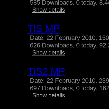
585 Downloads, 0 today, 8.44
Show details
TIS MP
Date: 22 February 2010, 15
626 Downloads, 0 today, 92.
Show details
TIS2 MP
Date: 22 February 2010, 23
697 Downloads, 0 today, 162
Show details