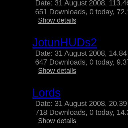
Date: 31 August 2008, 113.4
651 Downloads, 0 today, 72.
Show details
JotunHUDs2
Date: 31 August 2008, 14.84
647 Downloads, 0 today, 9.37
Show details
Lords
Date: 31 August 2008, 20.39
718 Downloads, 0 today, 14.3
Show details