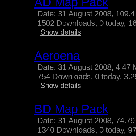
AD Map Pack
Date: 31 August 2008, 109.4
1502 Downloads, 0 today, 16
Show details
Aeroena
Date: 31 August 2008, 4.47 
754 Downloads, 0 today, 3.29
Show details
BD Map Pack
Date: 31 August 2008, 74.79
1340 Downloads, 0 today, 97