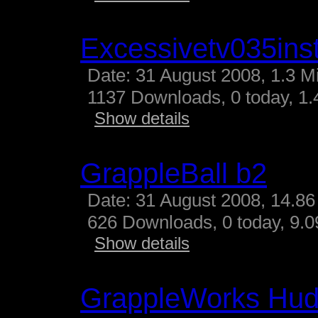
Excessivetv035inst
Date: 31 August 2008, 1.3 M
1137 Downloads, 0 today, 1.4
Show details
GrappleBall b2
Date: 31 August 2008, 14.86
626 Downloads, 0 today, 9.09
Show details
GrappleWorks Hud