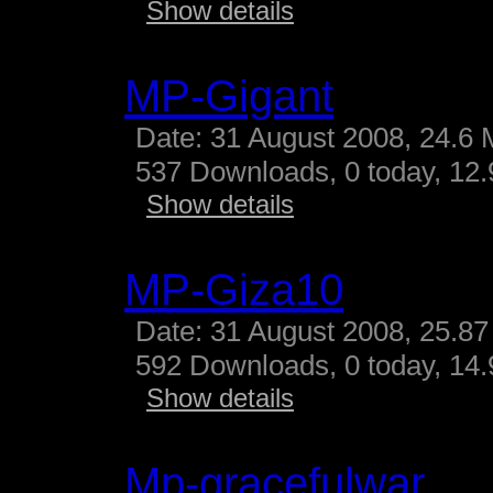
Show details
MP-Gigant
Date: 31 August 2008, 24.6 
537 Downloads, 0 today, 12.9
Show details
MP-Giza10
Date: 31 August 2008, 25.87
592 Downloads, 0 today, 14.
Show details
Mp-gracefulwar