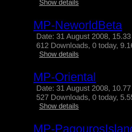
Show details
MP-NeworldBeta
Date: 31 August 2008, 15.33
612 Downloads, 0 today, 9.16
Show details
MP-Oriental
Date: 31 August 2008, 10.77
527 Downloads, 0 today, 5.55
Show details
MP-PagourosIslan