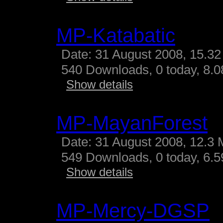
MP-Katabatic
Date: 31 August 2008, 15.32
540 Downloads, 0 today, 8.08
Show details
MP-MayanForest
Date: 31 August 2008, 12.3 
549 Downloads, 0 today, 6.59
Show details
MP-Mercy-DGSP