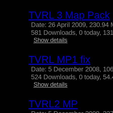
TVRL 3 Map Pack
Date: 26 April 2009, 230.94
581 Downloads, 0 today, 131
Show details
TVRL MP1 fix
Date: 5 December 2008, 10
524 Downloads, 0 today, 54.4
Show details
TVRL2 MP