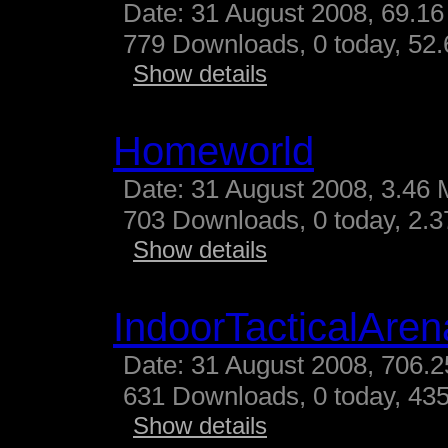
Date: 31 August 2008, 69.16
779 Downloads, 0 today, 52.
Show details
Homeworld
Date: 31 August 2008, 3.46 
703 Downloads, 0 today, 2.37
Show details
IndoorTacticalAren
Date: 31 August 2008, 706.2
631 Downloads, 0 today, 435
Show details