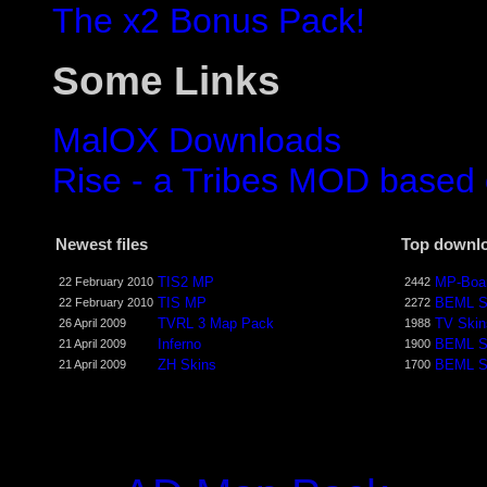
The x2 Bonus Pack!
Some Links
MalOX Downloads
Rise - a Tribes MOD based
Newest files
Top downl
TIS2 MP
MP-Boar
22 February 2010
2442
TIS MP
BEML S
22 February 2010
2272
TVRL 3 Map Pack
TV Skin
26 April 2009
1988
Inferno
BEML S
21 April 2009
1900
ZH Skins
BEML S
21 April 2009
1700