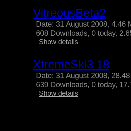
VitreousBeta2
Date: 31 August 2008, 4.46 
608 Downloads, 0 today, 2.65
Show details
XtremeSki3 18
Date: 31 August 2008, 28.48
639 Downloads, 0 today, 17.
Show details