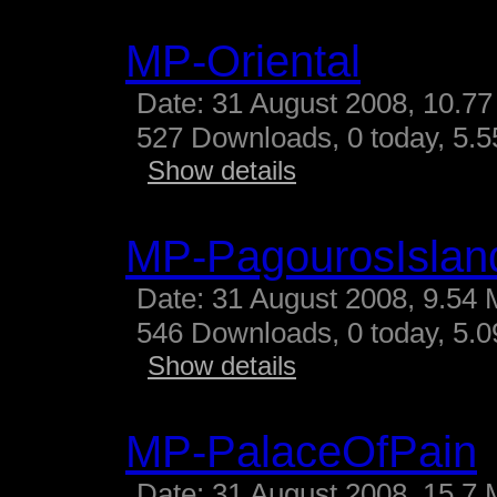
MP-Oriental
Date: 31 August 2008, 10.77
527 Downloads, 0 today, 5.55
Show details
MP-PagourosIslan
Date: 31 August 2008, 9.54 
546 Downloads, 0 today, 5.09
Show details
MP-PalaceOfPain
Date: 31 August 2008, 15.7 