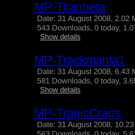
MP-Titanbeta
Date: 31 August 2008, 2.02 
543 Downloads, 0 today, 1.07
Show details
MP-Trackmania1
Date: 31 August 2008, 6.43 
581 Downloads, 0 today, 3.65
Show details
MP-TragicCrags
Date: 31 August 2008, 10.23
563 Downloads, 0 today, 5.62