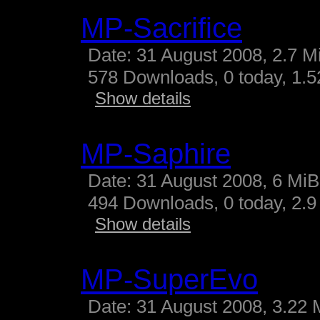
MP-Sacrifice
Date: 31 August 2008, 2.7 M
578 Downloads, 0 today, 1.52
Show details
MP-Saphire
Date: 31 August 2008, 6 MiB
494 Downloads, 0 today, 2.9 
Show details
MP-SuperEvo
Date: 31 August 2008, 3.22 