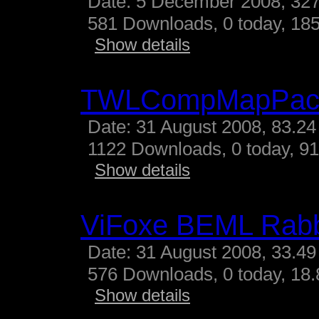
Date: 5 December 2008, 327
581 Downloads, 0 today, 185
Show details
TWLCompMapPac
Date: 31 August 2008, 83.24
1122 Downloads, 0 today, 91
Show details
ViFoxe BEML Rabb
Date: 31 August 2008, 33.49
576 Downloads, 0 today, 18.
Show details