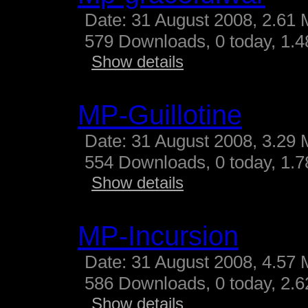
Date: 31 August 2008, 2.61 
579 Downloads, 0 today, 1.48
Show details
MP-Guillotine
Date: 31 August 2008, 3.29 
554 Downloads, 0 today, 1.78
Show details
MP-Incursion
Date: 31 August 2008, 4.57 
586 Downloads, 0 today, 2.62
Show details