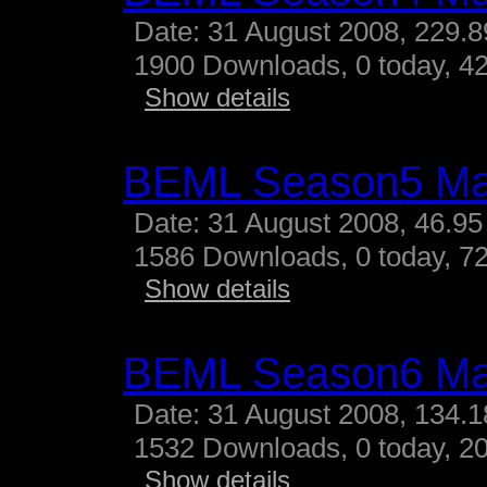
Date: 31 August 2008, 229.
1900 Downloads, 0 today, 42
Show details
BEML Season5 M
Date: 31 August 2008, 46.95
1586 Downloads, 0 today, 72
Show details
BEML Season6 M
Date: 31 August 2008, 134.
1532 Downloads, 0 today, 20
Show details