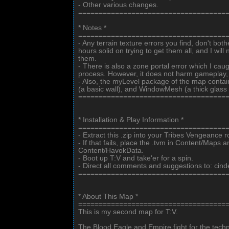
- Other various changes.
====================================
* Notes *
====================================
- Any terrain texture errors you find, don't both
hours solid on trying to get them all, and I wil
them.
- There is also a zone portal error which I caug
process. However, it does not harm gameplay, so
- Also, the myLevel package of the map conta
(a basic wall), and WindowMesh (a thick glass
====================================
* Installation & Play Information *
====================================
- Extract this .zip into your Tribes Vengeance ro
- If that fails, place the .tvm in Content/Maps 
Content/HavokData.
- Boot up T:V and take'er for a spin.
- Direct all comments and suggestions to: cin
====================================
* About This Map *
====================================
This is my second map for T:V.
The Blood Eagle and Empire fight for the techno