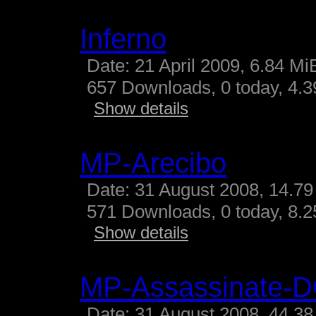
Inferno
Date: 21 April 2009, 6.84 Mi
657 Downloads, 0 today, 4.39
Show details
MP-Arecibo
Date: 31 August 2008, 14.79
571 Downloads, 0 today, 8.25
Show details
MP-Assassinate-
Date: 31 August 2008, 44.38