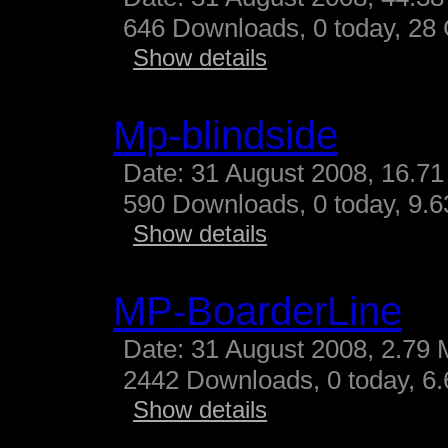
646 Downloads, 0 today, 28 G
Show details
Mp-blindside
Date: 31 August 2008, 16.71
590 Downloads, 0 today, 9.63
Show details
MP-BoarderLine
Date: 31 August 2008, 2.79 
2442 Downloads, 0 today, 6.
Show details