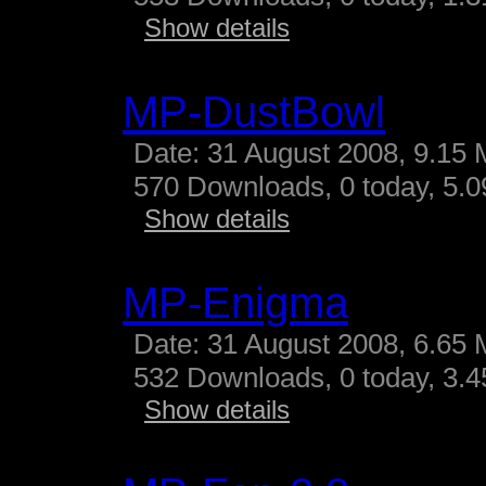
Show details
MP-DustBowl
Date: 31 August 2008, 9.15 
570 Downloads, 0 today, 5.09
Show details
MP-Enigma
Date: 31 August 2008, 6.65 
532 Downloads, 0 today, 3.45
Show details