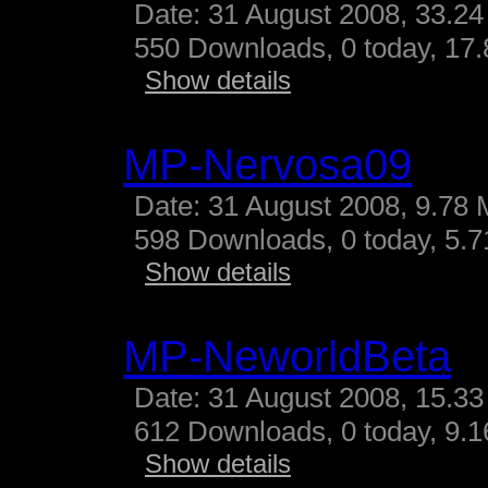
Date: 31 August 2008, 33.24
550 Downloads, 0 today, 17.
Show details
MP-Nervosa09
Date: 31 August 2008, 9.78 
598 Downloads, 0 today, 5.71
Show details
MP-NeworldBeta
Date: 31 August 2008, 15.33
612 Downloads, 0 today, 9.16
Show details