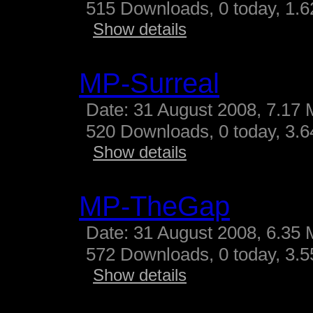
515 Downloads, 0 today, 1.62
Show details
MP-Surreal
Date: 31 August 2008, 7.17 
520 Downloads, 0 today, 3.64
Show details
MP-TheGap
Date: 31 August 2008, 6.35 
572 Downloads, 0 today, 3.55
Show details