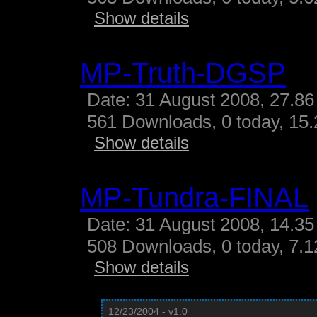
Show details
MP-Truth-DGSP
Date: 31 August 2008, 27.86
561 Downloads, 0 today, 15.
Show details
MP-Tundra-FINAL
Date: 31 August 2008, 14.35
508 Downloads, 0 today, 7.12
Show details
12/23/2004 - v1.0