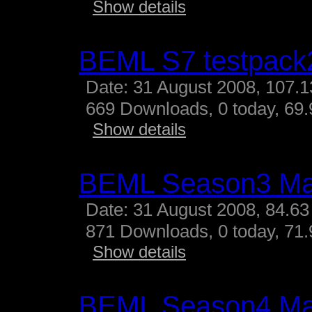
Show details
BEML S7 testpack
Date: 31 August 2008, 107.
669 Downloads, 0 today, 69.
Show details
BEML Season3 M
Date: 31 August 2008, 84.63
871 Downloads, 0 today, 71.
Show details
BEML Season4 M