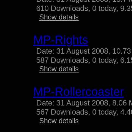
610 Downloads, 0 today, 9.35
Show details
MP-Rights
Date: 31 August 2008, 10.73
587 Downloads, 0 today, 6.15
Show details
MP-Rollercoaster
Date: 31 August 2008, 8.06 
567 Downloads, 0 today, 4.46
Show details