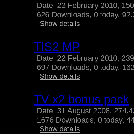
Date: 22 February 2010, 15
626 Downloads, 0 today, 92.
Show details
TIS2 MP
Date: 22 February 2010, 23
697 Downloads, 0 today, 162
Show details
TV x2 bonus pack
Date: 31 August 2008, 274.
1676 Downloads, 0 today, 44
Show details