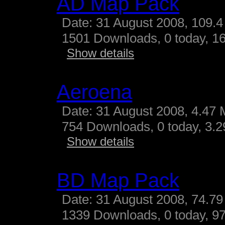
AD Map Pack
Date: 31 August 2008, 109.4
1501 Downloads, 0 today, 16
Show details
Aeroena
Date: 31 August 2008, 4.47 
754 Downloads, 0 today, 3.29
Show details
BD Map Pack
Date: 31 August 2008, 74.79
1339 Downloads, 0 today, 97