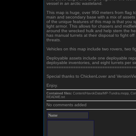
vessel in an arctic wasteland.
This map is huge, over 950 meters from flag t
main and secondary base with a mix of assets 
of the unique features of this map is that you
light armor. This allows for chasers and midfiel
around the wrecked hulk and help stem the he
has manual turrets at their disposal to fight of
threats.
Vehicles on this map include two rovers, two f
Deployable assets include one deployable repai
deployable inventories, and eight turrets per si
====================================
Special thanks to ChickenLover and VersionVier f
Enjoy.
Contained files:
Content/HavokData/MP-Tundra.mopp, Con
README.txt
No comments added