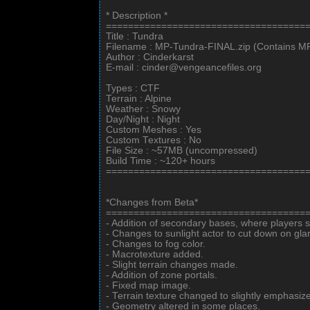
* Description *
====================================
Title : Tundra
Filename : MP-Tundra-FINAL.zip (Contains 
Author : Cinderkarst
E-mail : cinder@vengeancefiles.org
Types : CTF
Terrain : Alpine
Weather : Snowy
Day/Night : Night
Custom Meshes : Yes
Custom Textures : No
File Size : ~57MB (uncompressed)
Build Time : ~120+ hours
====================================
*Changes from Beta*
====================================
- Addition of secondary bases, where players 
- Changes to sunlight actor to cut down on gla
- Changes to fog color.
- Macrotexture added.
- Slight terrain changes made.
- Addition of zone portals.
- Fixed map image.
- Terrain texture changed to slightly emphasiz
- Geometry altered in some places.