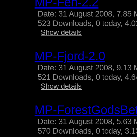
MP-Fen-2.2
Date: 31 August 2008, 7.85 
523 Downloads, 0 today, 4.01
Show details
MP-Fjord-2.0
Date: 31 August 2008, 9.13 
521 Downloads, 0 today, 4.64
Show details
MP-ForestGodsBe
Date: 31 August 2008, 5.63 
570 Downloads, 0 today, 3.13