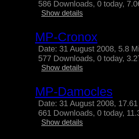
586 Downloads, 0 today, 7.06
Show details
MP-Cronox
Date: 31 August 2008, 5.8 M
577 Downloads, 0 today, 3.27
Show details
MP-Damocles
Date: 31 August 2008, 17.61
661 Downloads, 0 today, 11.3
Show details