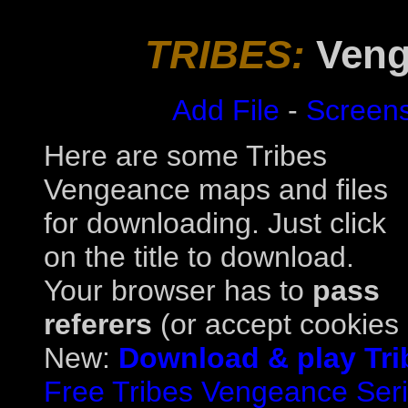
TRIBES:
Veng
Add File
-
Screen
Here are some Tribes
Vengeance maps and files
for downloading. Just click
on the title to download.
Your browser has to
pass
referers
(or accept cookies a
New:
Download & play Tri
Free Tribes Vengeance Serial