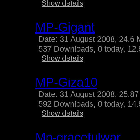
Show details
MP-Gigant
Date: 31 August 2008, 24.6 
537 Downloads, 0 today, 12.9
Show details
MP-Giza10
Date: 31 August 2008, 25.87
592 Downloads, 0 today, 14.
Show details
Mp-gracefulwar