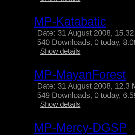
MP-Katabatic
Date: 31 August 2008, 15.32
540 Downloads, 0 today, 8.08
Show details
MP-MayanForest
Date: 31 August 2008, 12.3 
549 Downloads, 0 today, 6.59
Show details
MP-Mercy-DGSP