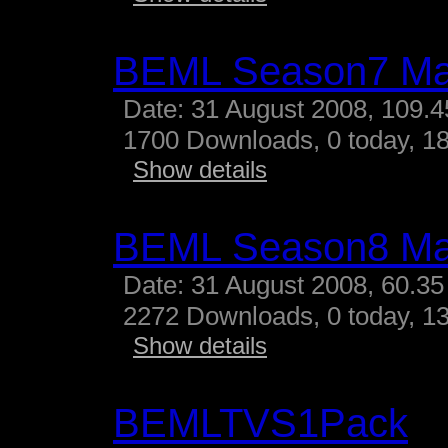
BEML Season7 M
Date: 31 August 2008, 109.
1700 Downloads, 0 today, 18
Show details
BEML Season8 M
Date: 31 August 2008, 60.35
2272 Downloads, 0 today, 13
Show details
BEMLTVS1Pack