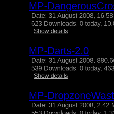
MP-DangerousCro
Date: 31 August 2008, 16.58
623 Downloads, 0 today, 10.
Show details
MP-Darts-2.0
Date: 31 August 2008, 880.6
539 Downloads, 0 today, 463
Show details
MP-DropzoneWast
Date: 31 August 2008, 2.42 
553 Downloads, 0 today, 1.31