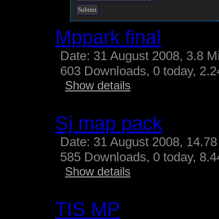
Mppark final
Date: 31 August 2008, 3.8 M
603 Downloads, 0 today, 2.24
Show details
Sj map pack
Date: 31 August 2008, 14.78
585 Downloads, 0 today, 8.44
Show details
TIS MP