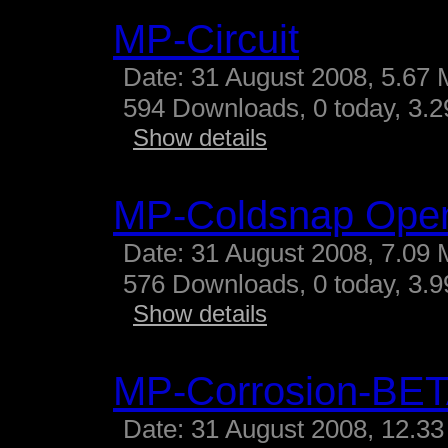
MP-Circuit
Date: 31 August 2008, 5.67 
594 Downloads, 0 today, 3.29
Show details
MP-Coldsnap Ope
Date: 31 August 2008, 7.09 
576 Downloads, 0 today, 3.99
Show details
MP-Corrosion-BE
Date: 31 August 2008, 12.33